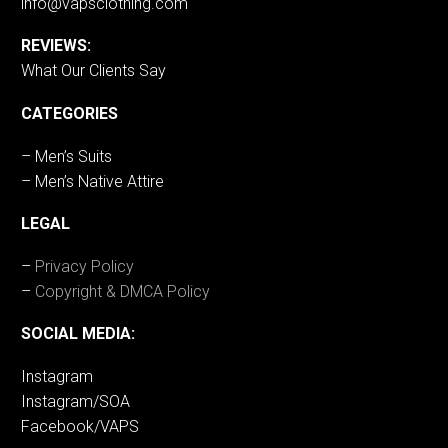
info@vapsclothing.com
REVIEWS:
What Our Clients Say
CATEGORIES
– Men’s Suits
– Men’s Native Attire
LEGAL
–
Privacy Policy
–
Copyright & DMCA Policy
SOCIAL MEDIA:
Instagram
Instagram/SOA
Facebook/VAPS