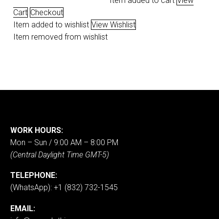
Item added to cart
View
Cart
Checkout
Item added to wishlist
View Wishlist
Item removed from wishlist
WORK HOURS:
Mon – Sun / 9:00 AM – 8:00 PM
(Central Daylight Time GMT-5)
TELEPHONE:
(WhatsApp): +1 (832) 732-1545
EMAIL: