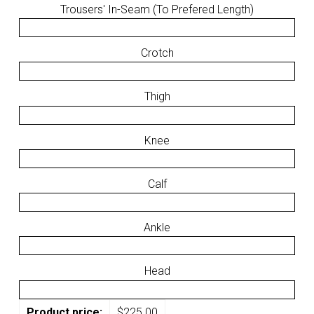
Trousers' In-Seam (To Prefered Length)
Crotch
Thigh
Knee
Calf
Ankle
Head
Product price:
$
225.00