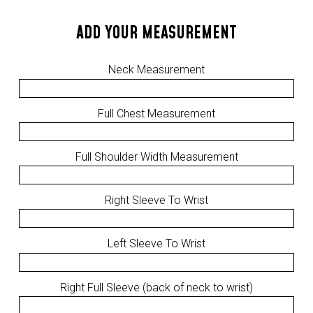
ADD YOUR MEASUREMENT
Neck Measurement
Full Chest Measurement
Full Shoulder Width Measurement
Right Sleeve To Wrist
Left Sleeve To Wrist
Right Full Sleeve (back of neck to wrist)