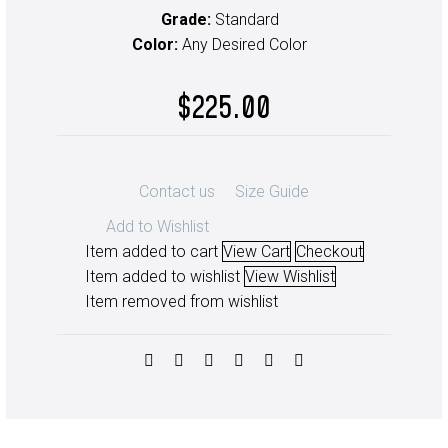
Grade:
Standard
Color:
Any Desired Color
$
225.00
Contact us
Size Guide
Add to Wishlist
Item added to cart
View Cart
Checkout
Item added to wishlist
View Wishlist
Item removed from wishlist