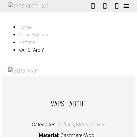
Home
Men’s Natives
Kaftans
VAPS “Arch”
VAPS "ARCH"
Categories:
Kaftans
,
Men’s Natives
Material:
Cashmere-Wool