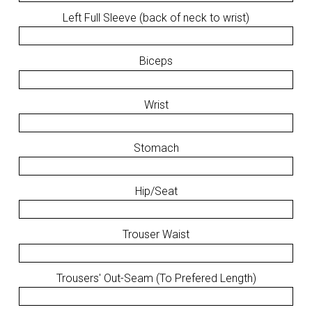
Left Full Sleeve (back of neck to wrist)
Biceps
Wrist
Stomach
Hip/Seat
Trouser Waist
Trousers' Out-Seam (To Prefered Length)