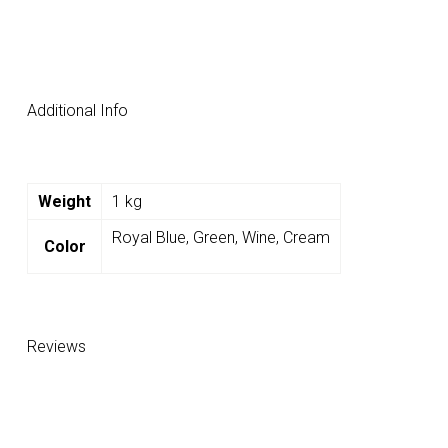
Additional Info
Weight
1 kg
Royal Blue, Green, Wine, Cream
Color
Reviews