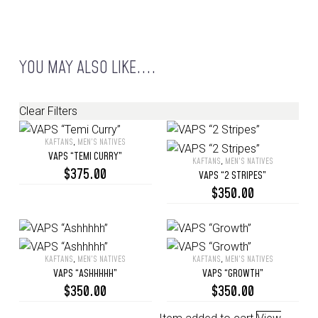
YOU MAY ALSO LIKE....
Clear Filters
KAFTANS
,
MEN’S NATIVES
VAPS
VAPS “TEMI CURRY”
KAFTANS
,
MEN’S NATIVES
“Temi
VAPS
$
375.00
VAPS “2 STRIPES”
Curry”
“2
$
350.00
Stripes”
KAFTANS
,
MEN’S NATIVES
KAFTANS
,
MEN’S NATIVES
VAPS
VAPS
VAPS “ASHHHHH”
VAPS “GROWTH”
“Ashhhhh”
“Growth”
$
350.00
$
350.00