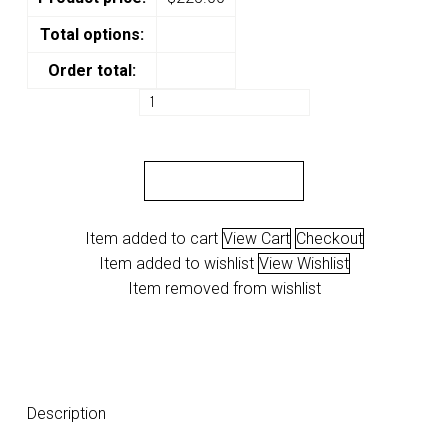
Total options:
Order total:
VAPS
"Arch"
quantity
ADD TO CART
Item added to cart
View Cart
Checkout
Item added to wishlist
View Wishlist
Item removed from wishlist
Description