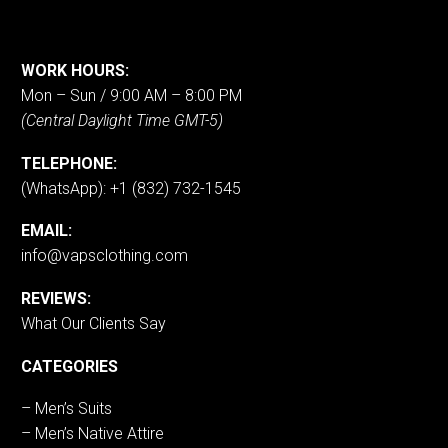
WORK HOURS:
Mon – Sun / 9:00 AM – 8:00 PM
(Central Daylight Time GMT-5)
TELEPHONE:
(WhatsApp): +1 (832) 732-1545
EMAIL:
info@vapsclothing.com
REVIEWS:
What Our Clients Say
CATEGORIES
– Men’s Suits
– Men’s Native Attire