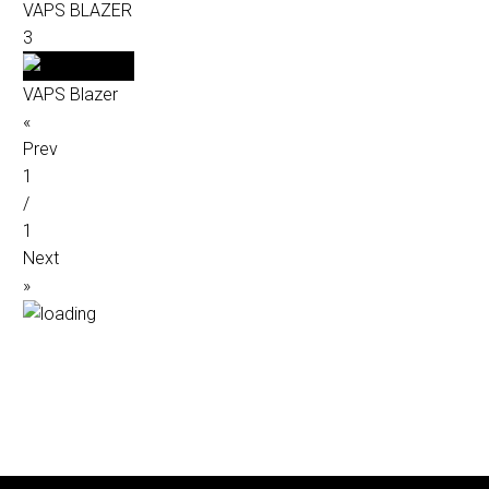
VAPS BLAZER
3
VAPS Blazer
«
Prev
1
/
1
Next
»