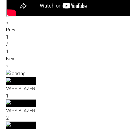
«
Prev
1
/
1
Next
»
VAPS BLAZER
1
VAPS BLAZER
2