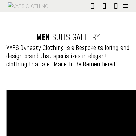
MEN
SUITS
GALLERY
VAPS Dynasty Clothing is a Bespoke tailoring and
design brand that specializes in elegant
clothing that are “Made To Be Remembered”.