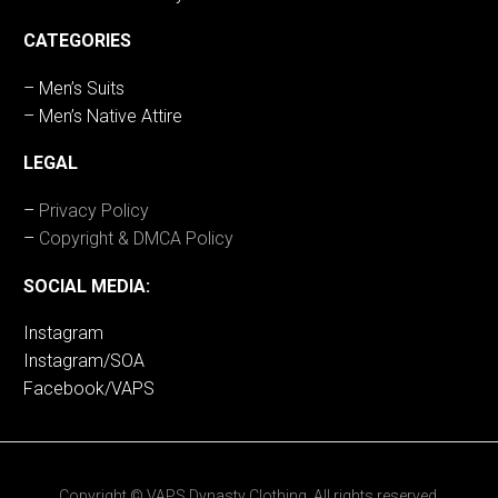
CATEGORIES
– Men’s Suits
– Men’s Native Attire
LEGAL
–
Privacy Policy
–
Copyright & DMCA Policy
SOCIAL MEDIA:
Instagram
Instagram/SOA
Facebook/VAPS
Copyright © VAPS Dynasty Clothing. All rights reserved.