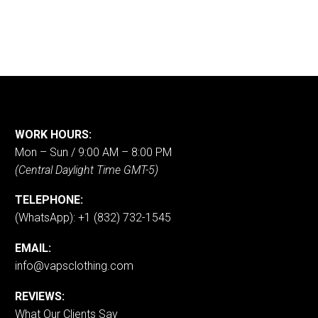
WORK HOURS:
Mon – Sun / 9:00 AM – 8:00 PM
(Central Daylight Time GMT-5)
TELEPHONE:
(WhatsApp): +1 (832) 732-1545
EMAIL:
info@vapsclothing.com
REVIEWS:
What Our Clients Say