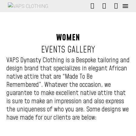
WOMEN
EVENTS
GALLERY
VAPS Dynasty Clothing is a Bespoke tailoring and
design brand that specializes in elegant African
native attire that are “Made To Be
Remembered”. Whatever the occasion, we
guarantee to make excellent native attire that
is sure to make an impression and also express
the uniqueness of who you are. Some designs we
have made for our clients are below: