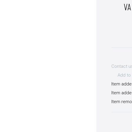
VA
Contact u
Add to 
Item adde
Item added
Item remo