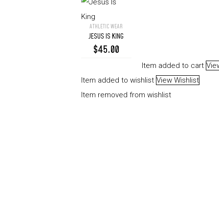
ATHLETIC WEAR
Jesus
JESUS IS KING
Is
$
45.00
King
Item added to cart
Vie
Item added to wishlist
View Wishlist
Item removed from wishlist