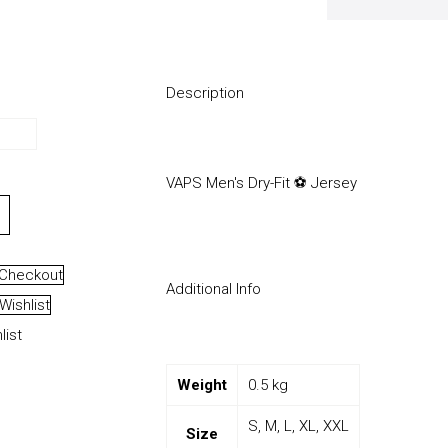
Description
VAPS Men's Dry-Fit ⚽️ Jersey
Checkout
Additional Info
Wishlist
list
Weight
0.5 kg
S, M, L, XL, XXL
Size