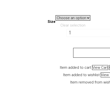
Size
Clear selection
VAPS
Fundamentals
Jersey
ADD TO CART
quantity
Item added to cart
View Cart
Item added to wishlist
View 
Item removed from wish