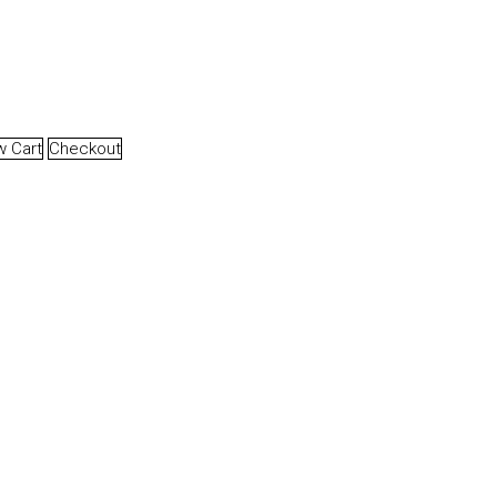
w Cart
Checkout