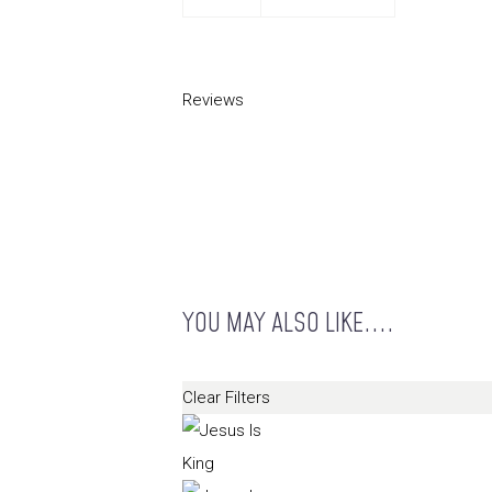
Reviews
YOU MAY ALSO LIKE....
Clear Filters