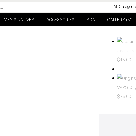
All Categorie
MEN’S NATIVES
ACCESSORIES
SOA
GALLERY (M)
Jesus Is 
$
45.00
VAPS Ori
$
75.00