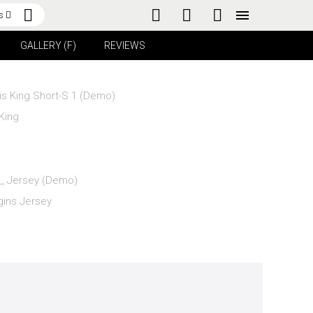
s
GALLERY (F)
REVIEWS
King
gins Jersey