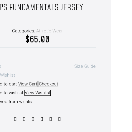
PS FUNDAMENTALS JERSEY
Categories:
Athletic Wear
$
65.00
s
Size Guide
Wishlist
d to cart
View Cart
Checkout
 to wishlist
View Wishlist
ved from wishlist