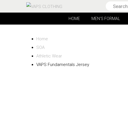
HOME
MEN’S FORMAL
Home
SOA
Athletic Wear
VAPS Fundamentals Jersey