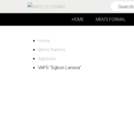
HOME
MEN’S FORMAL
Home
Men’s Natives
Agbadas
VAPS “Egbon Larissa”