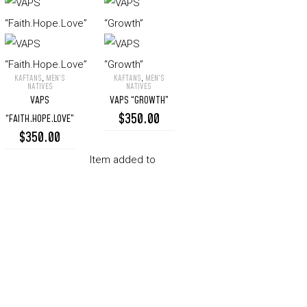
KAFTANS
,
MEN’S
KAFTANS
,
MEN’S
VAPS
VAPS
NATIVES
NATIVES
VAPS
VAPS “GROWTH”
“Faith.Hope.Love”
“Growth”
$
350.00
“FAITH.HOPE.LOVE”
$
350.00
Item added to