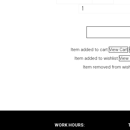
VAPS
"Egbon
Larissa"
ADD TO CART
quantity
Item added to cart
View Cart
Item added to wishlist
View 
Item removed from wish
WORK HOURS: