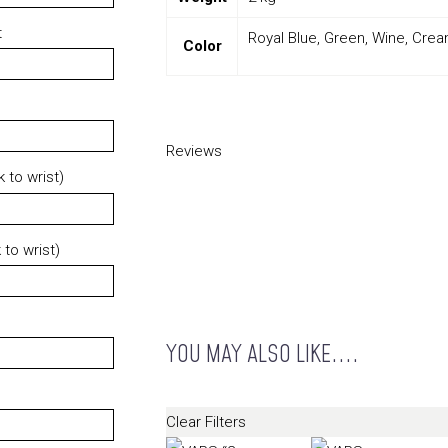
t
Royal Blue, Green, Wine, Cre
Color
Reviews
 to wrist)
 to wrist)
YOU MAY ALSO LIKE....
Clear Filters