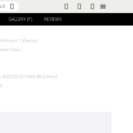
s
GALLERY (F)
REVIEWS
asi Fusio...
n...