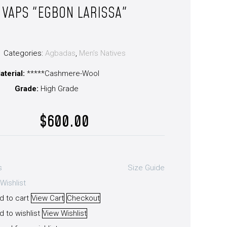
VAPS "EGBON LARISSA"
Categories:
Agbadas
,
Men’s Natives
aterial:
*****Cashmere-Wool
Grade:
High Grade
$
600.00
s
Size Guide
Wishlist
d to cart
View Cart
Checkout
 to wishlist
View Wishlist