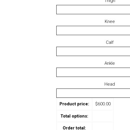
Thigh
Knee
Calf
Ankle
Head
Product price:
$
600.00
Total options:
Order total: