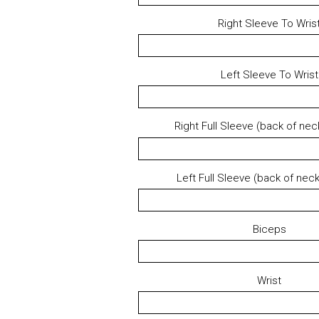
Right Sleeve To Wris
Left Sleeve To Wrist
Right Full Sleeve (back of neck
Left Full Sleeve (back of neck
Biceps
Wrist