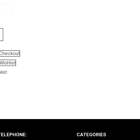
Checkout
Wishlist
list
TELEPHONE:
CATEGORIES