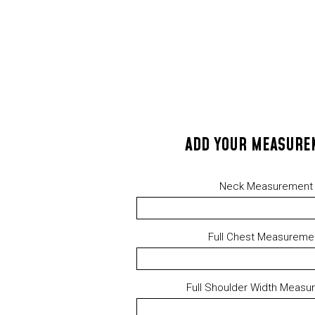
ADD YOUR MEASURE
Neck Measurement
Full Chest Measureme
Full Shoulder Width Measu