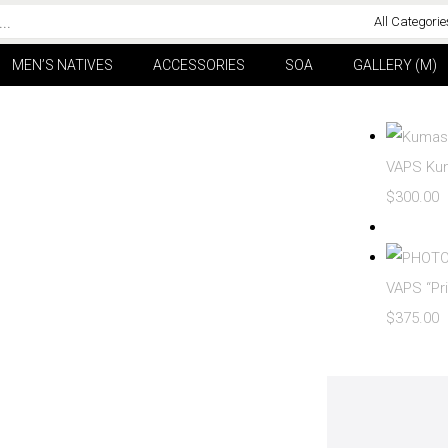
All Categorie
MEN’S NATIVES
ACCESSORIES
SOA
GALLERY (M)
VAPS Kum
$
300.00
VAPS “Pri
$
375.00