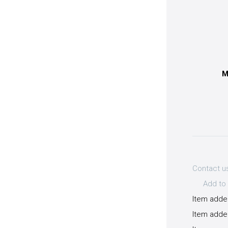
M
Contact u
Add to 
Item adde
Item added