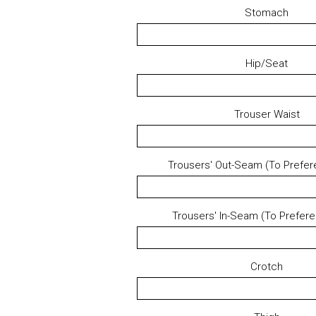
Stomach
Hip/Seat
Trouser Waist
Trousers' Out-Seam (To Prefer
Trousers' In-Seam (To Prefer
Crotch