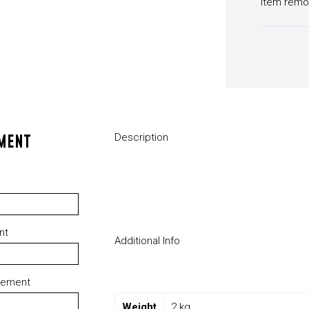
Item remo
MENT
Description
nt
Additional Info
rement
Weight
2 kg