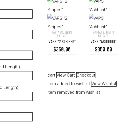
KAFTANS
,
MEN’S
KAFTANS
,
MEN’S
VAPS
VAPS
NATIVES
NATIVES
VAPS “2 STRIPES”
VAPS “ASHHHHH”
“2
“Ashhhhh”
$
350.00
$
350.00
Stripes”
ed Length)
cart
View Cart
Checkout
Item added to wishlist
View Wishlist
ed Length)
Item removed from wishlist