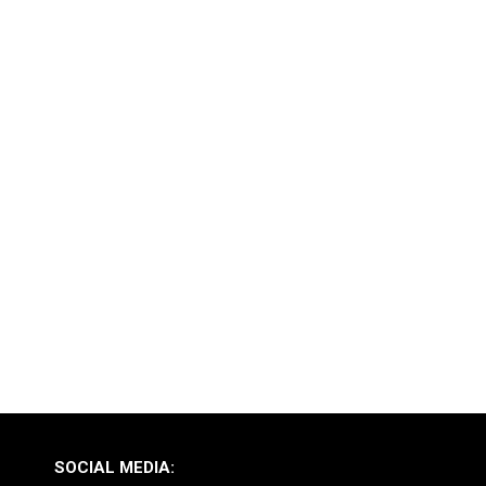
SOCIAL MEDIA: