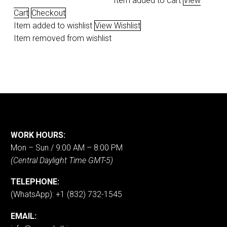
Item added to cart
View
Cart
Checkout
Item added to wishlist
View Wishlist
Item removed from wishlist
WORK HOURS:
Mon – Sun / 9:00 AM – 8:00 PM
(Central Daylight Time GMT-5)
TELEPHONE:
(WhatsApp): +1 (832) 732-1545
EMAIL: