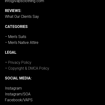
info@vapsclothing.com
REVIEWS:
What Our Clients Say
CATEGORIES
– Men’s Suits
– Men’s Native Attire
LEGAL
–
Privacy Policy
–
Copyright & DMCA Policy
SOCIAL MEDIA:
Instagram
Instagram/SOA
Facebook/VAPS