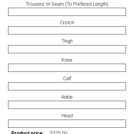
Trousers' In-Seam (To Prefered Length)
Crotch
Thigh
Knee
Calf
Ankle
Head
Product price:
$
375.00