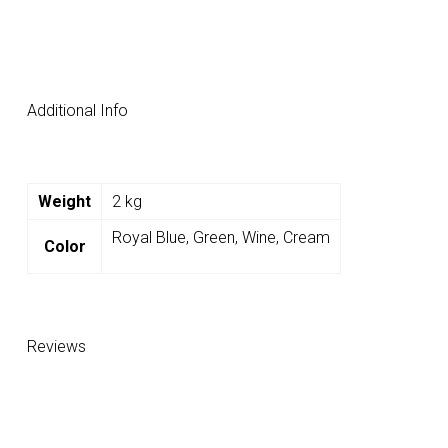
Additional Info
Weight
2 kg
Royal Blue, Green, Wine, Cream
Color
Reviews