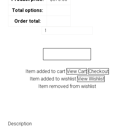
Total options:
Order total:
VAPS
"Prince
Olofinsua"
quantity
ADD TO CART
Item added to cart
View Cart
Checkout
Item added to wishlist
View Wishlist
Item removed from wishlist
Description