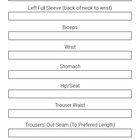
Left Full Sleeve (back of neck to wrist)
Biceps
Wrist
Stomach
Hip/Seat
Trouser Waist
Trousers' Out-Seam (To Prefered Length)