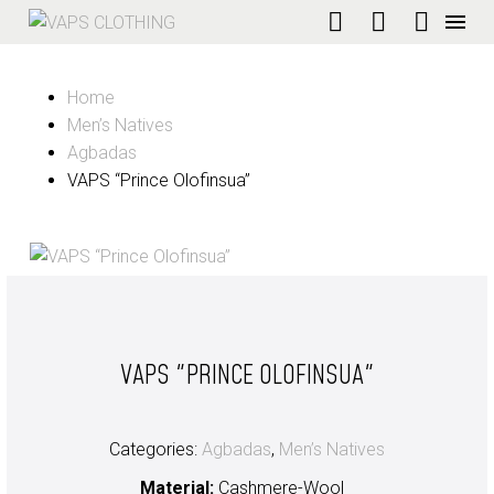
Home
Men’s Natives
Agbadas
VAPS “Prince Olofinsua”
VAPS "PRINCE OLOFINSUA"
Categories:
Agbadas
,
Men’s Natives
Material:
Cashmere-Wool