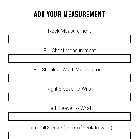
ADD YOUR MEASUREMENT
Neck Measurement
Full Chest Measurement
Full Shoulder Width Measurement
Right Sleeve To Wrist
Left Sleeve To Wrist
Right Full Sleeve (back of neck to wrist)