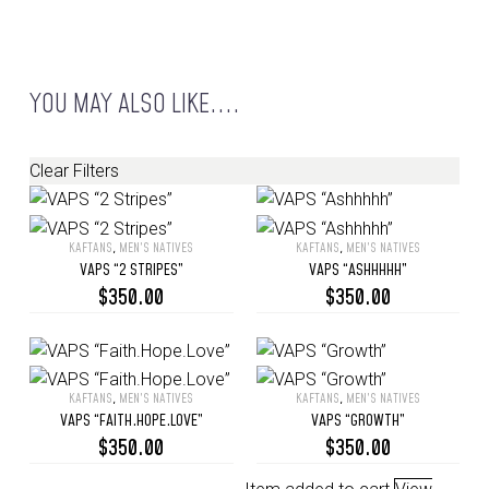
YOU MAY ALSO LIKE....
Clear Filters
KAFTANS
,
MEN’S NATIVES
KAFTANS
,
MEN’S NATIVES
VAPS
VAPS
VAPS “2 STRIPES”
VAPS “ASHHHHH”
“2
“Ashhhhh”
$
350.00
$
350.00
Stripes”
KAFTANS
,
MEN’S NATIVES
KAFTANS
,
MEN’S NATIVES
VAPS
VAPS
VAPS “FAITH.HOPE.LOVE”
VAPS “GROWTH”
“Faith.Hope.Love”
“Growth”
$
350.00
$
350.00