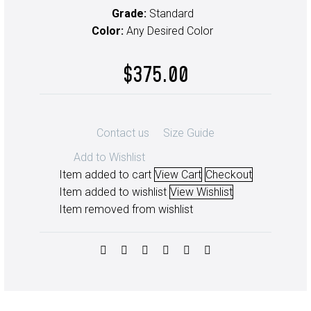
Grade:
Standard
Color:
Any Desired Color
$
375.00
Contact us
Size Guide
Add to Wishlist
Item added to cart
View Cart
Checkout
Item added to wishlist
View Wishlist
Item removed from wishlist